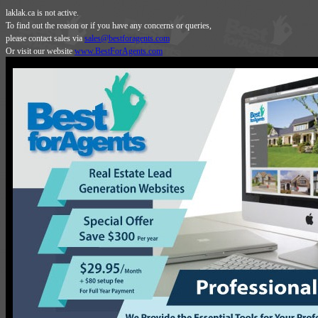
laklak.ca is not active.
To find out the reason or if you have any concerns or queries,
please contact sales via
sales@bestforagents.com
Or visit our website
www.BestForAgents.com