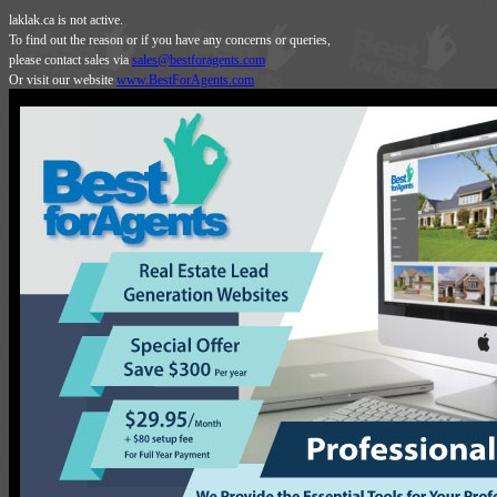
laklak.ca is not active.
To find out the reason or if you have any concerns or queries,
please contact sales via
sales@bestforagents.com
Or visit our website
www.BestForAgents.com