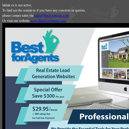
laklak.ca is not active.
To find out the reason or if you have any concerns or queries,
please contact sales via
sales@bestforagents.com
Or visit our website
www.BestForAgents.com