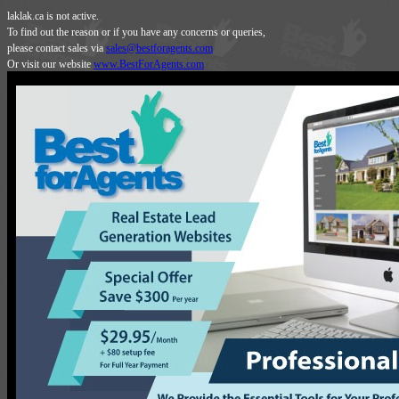
laklak.ca is not active.
To find out the reason or if you have any concerns or queries,
please contact sales via
sales@bestforagents.com
Or visit our website
www.BestForAgents.com