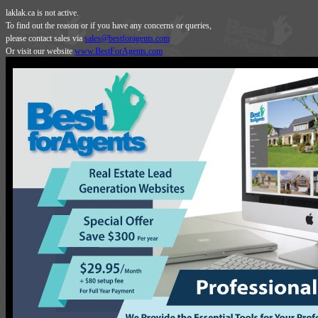
laklak.ca is not active.
To find out the reason or if you have any concerns or queries,
please contact sales via
sales@bestforagents.com
Or visit our website
www.BestForAgents.com