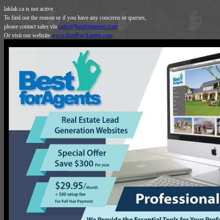
laklak.ca is not active.
To find out the reason or if you have any concerns or queries,
please contact sales via
sales@bestforagents.com
Or visit our website
www.BestForAgents.com