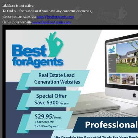
laklak.ca is not active.
To find out the reason or if you have any concerns or queries,
please contact sales via
sales@bestforagents.com
Or visit our website
www.BestForAgents.com