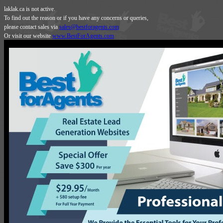
laklak.ca is not active.
To find out the reason or if you have any concerns or queries,
please contact sales via
sales@bestforagents.com
Or visit our website
www.BestForAgents.com