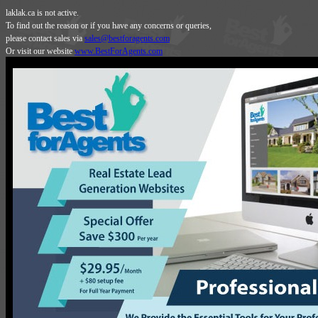
laklak.ca is not active.
To find out the reason or if you have any concerns or queries,
please contact sales via
sales@bestforagents.com
Or visit our website
www.BestForAgents.com