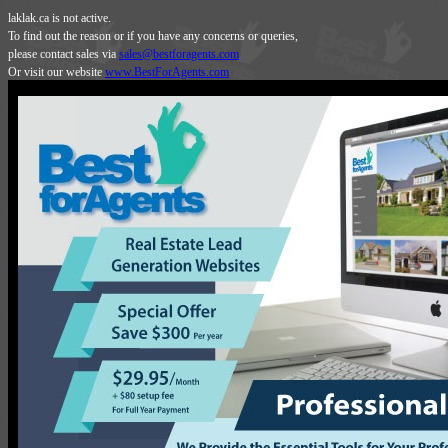
laklak.ca is not active.
To find out the reason or if you have any concerns or queries,
please contact sales via
sales@bestforagents.com
Or visit our website
www.BestForAgents.com