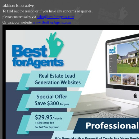
laklak.ca is not active.
To find out the reason or if you have any concerns or queries,
please contact sales via
sales@bestforagents.com
Or visit our website
www.BestForAgents.com