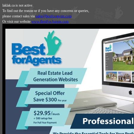
laklak.ca is not active.
To find out the reason or if you have any concerns or queries,
please contact sales via
sales@bestforagents.com
Or visit our website
www.BestForAgents.com