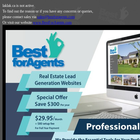
laklak.ca is not active.
To find out the reason or if you have any concerns or queries,
please contact sales via
sales@bestforagents.com
Or visit our website
www.BestForAgents.com