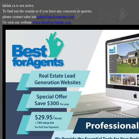
laklak.ca is not active.
To find out the reason or if you have any concerns or queries,
please contact sales via
sales@bestforagents.com
Or visit our website
www.BestForAgents.com