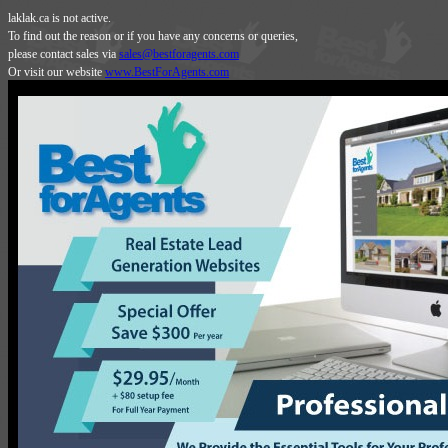
laklak.ca is not active.
To find out the reason or if you have any concerns or queries,
please contact sales via
sales@bestforagents.com
Or visit our website
www.BestForAgents.com