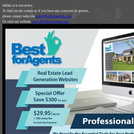
laklak.ca is not active.
To find out the reason or if you have any concerns or queries,
please contact sales via
sales@bestforagents.com
Or visit our website
www.BestForAgents.com