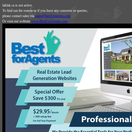
laklak.ca is not active.
To find out the reason or if you have any concerns or queries,
please contact sales via
sales@bestforagents.com
Or visit our website
www.BestForAgents.com