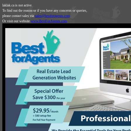
laklak.ca is not active.
To find out the reason or if you have any concerns or queries,
please contact sales via
sales@bestforagents.com
Or visit our website
www.BestForAgents.com