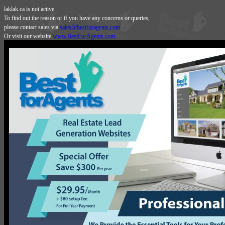
laklak.ca is not active.
To find out the reason or if you have any concerns or queries,
please contact sales via
sales@bestforagents.com
Or visit our website
www.BestForAgents.com