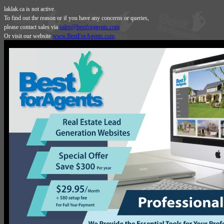
laklak.ca is not active.
To find out the reason or if you have any concerns or queries,
please contact sales via
sales@bestforagents.com
Or visit our website
www.BestForAgents.com