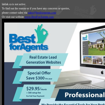
laklak.ca is not active.
To find out the reason or if you have any concerns or queries,
please contact sales via
sales@bestforagents.com
Or visit our website
www.BestForAgents.com