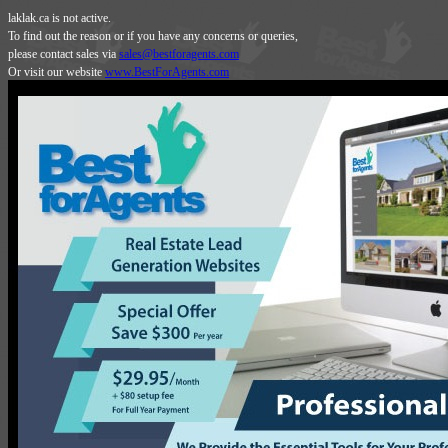
laklak.ca is not active.
To find out the reason or if you have any concerns or queries,
please contact sales via
sales@bestforagents.com
Or visit our website
www.BestForAgents.com